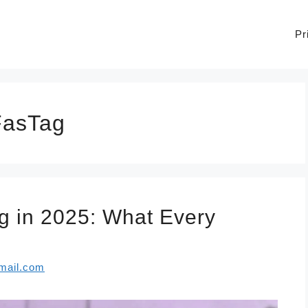
Pr
FasTag
 in 2025: What Every
mail.com