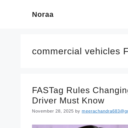
Skip
Noraa
to
content
commercial vehicles 
FASTag Rules Changing
Driver Must Know
November 28, 2025
by
meerachandra683@g