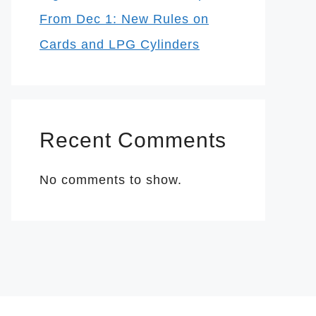
From Dec 1: New Rules on
Cards and LPG Cylinders
Recent Comments
No comments to show.