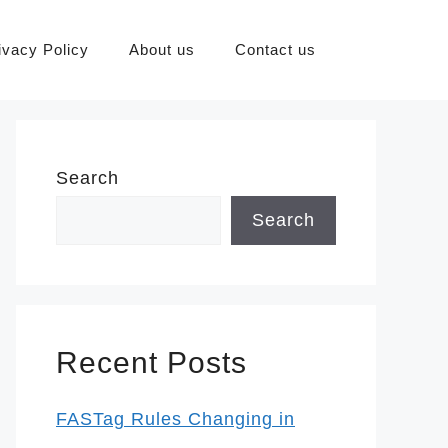
ivacy Policy
About us
Contact us
Search
Search
Recent Posts
FASTag Rules Changing in