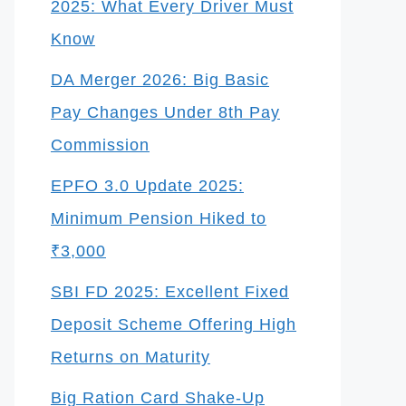
2025: What Every Driver Must
Know
DA Merger 2026: Big Basic
Pay Changes Under 8th Pay
Commission
EPFO 3.0 Update 2025:
Minimum Pension Hiked to
₹3,000
SBI FD 2025: Excellent Fixed
Deposit Scheme Offering High
Returns on Maturity
Big Ration Card Shake-Up