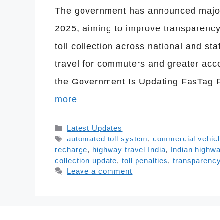
The government has announced major 
2025, aiming to improve transparency
toll collection across national and s
travel for commuters and greater acc
the Government Is Updating FasTag R
more
Categories
Latest Updates
Tags
automated toll system
,
commercial vehic
recharge
,
highway travel India
,
Indian highw
collection update
,
toll penalties
,
transparency 
Leave a comment