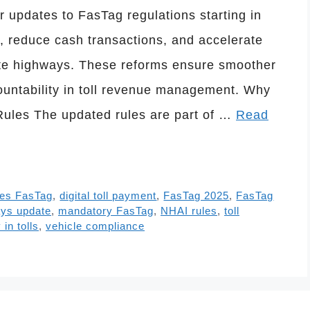
updates to FasTag regulations starting in
, reduce cash transactions, and accelerate
tate highways. These reforms ensure smoother
ountability in toll revenue management. Why
ules The updated rules are part of …
Read
les FasTag
,
digital toll payment
,
FasTag 2025
,
FasTag
ays update
,
mandatory FasTag
,
NHAI rules
,
toll
in tolls
,
vehicle compliance